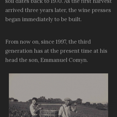
soil dates back to 1970. As the first harvest
arrived three years later, the wine presses
began immediately to be built.
From now on, since 1997, the third
generation has at the present time at his
head the son, Emmanuel Comyn.