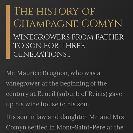
The history of
Champagne COMYN
WINEGROWERS FROM FATHER
TO SON FOR THREE
GENERATIONS...
Mr. Maurice Brugnon, who was a
winegrower at the beginning of the
century at Ecueil (suburb of Reims) gave
up his wine house to his son.
His son in law and daughter, Mr. and Mrs
Comyn settled in Mont-Saint-Père at the