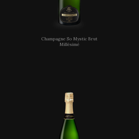
Champagne So Mystic Brut
Millésimé