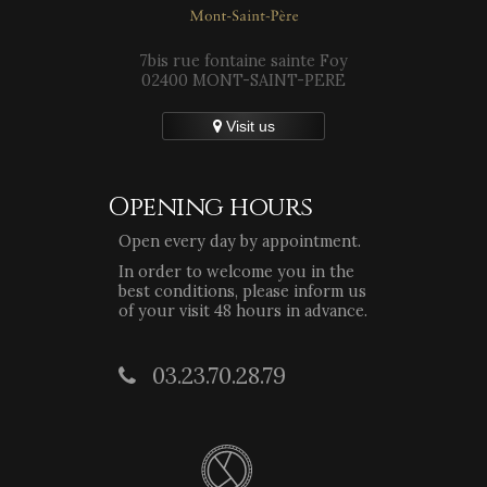
7bis rue fontaine sainte Foy
02400 MONT-SAINT-PERE
Visit us
Opening hours
Open every day by appointment.
In order to welcome you in the
best conditions, please inform us
of your visit 48 hours in advance.
03.23.70.28.79