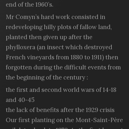
end of the 1960’s.
Mr Comyn’s hard work consisted in
redeveloping hilly plots of fallow land,
planted then given up after the
phylloxera (an insect which destroyed
French vineyards from 1880 to 1911) then
forgotten during the difficult events from
the beginning of the century :
the first and second world wars of 14-18
and 40-45
the lack of benefits after the 1929 crisis
Our first planting on the Mont-Saint-Père