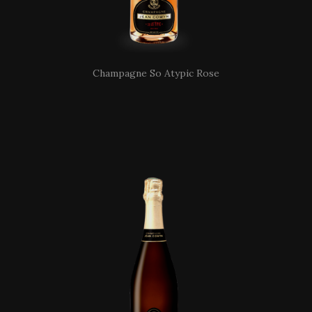
Champagne So Atypic Rose