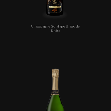
Champagne So Hype Blanc de
Noirs