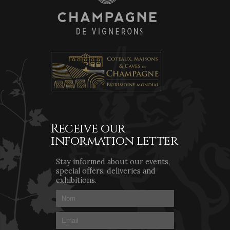
Receive our
information letter
Stay informed about our events,
special offers, deliveries and
exhibitions.