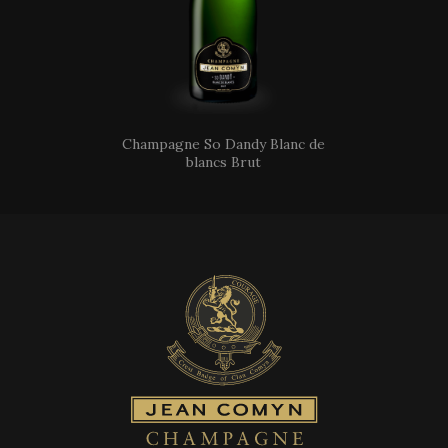
Champagne So Dandy Blanc de
blancs Brut