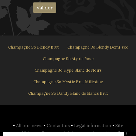
Champagne So Blendy Brut
Champagne So Blendy Demi-sec
Champagne So Atypic Rose
Champagne So Hype Blanc de Noirs
Champagne So Mystic Brut Millésimé
Champagne So Dandy Blanc de blancs Brut
•
All our news
•
Contact us
•
Legal information
•
Site
map
•
Visit us
•
Privacy and data protection policy
•
Sign