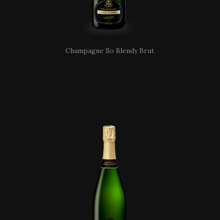
Champagne So Blendy Brut