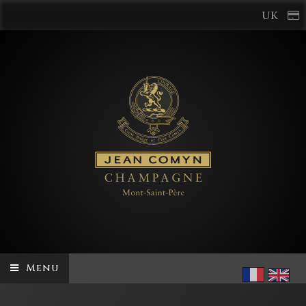
UK
Menu