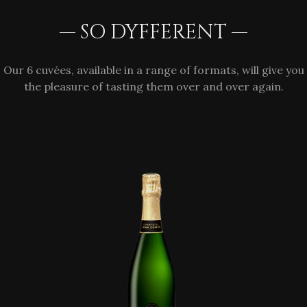
— SO DYFFERENT —
Our 6 cuvées, available in a range of formats, will give you
the pleasure of tasting them over and over again.