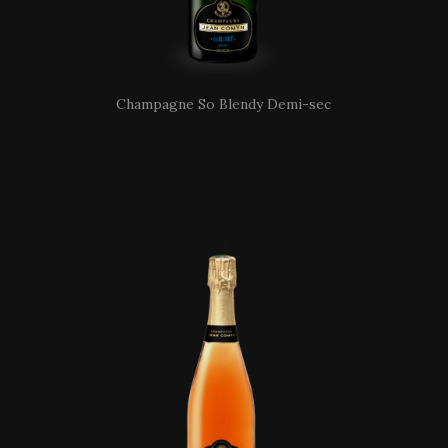
Champagne So Blendy Demi-sec